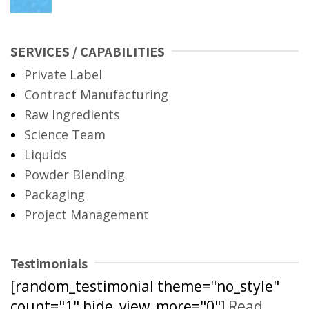
SERVICES / CAPABILITIES
Private Label
Contract Manufacturing
Raw Ingredients
Science Team
Liquids
Powder Blending
Packaging
Project Management
Testimonials
[random_testimonial theme="no_style"
count="1" hide_view_more="0"]
Read