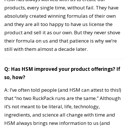
products, every single time, without fail. They have
absolutely created winning formulas of their own
and they are all too happy to have us license the
product and sell it as our own. But they never shove
their formula on us and that patience is why we’re
still with them almost a decade later.
Q: Has HSM improved your product offerings? If
so, how?
A: I’ve often told people (and HSM can attest to this!)
that “no two RuckPack runs are the same.” Although
it’s not meant to be literal, life, technology,
ingredients, and science all change with time and
HSM always brings new information to us (and