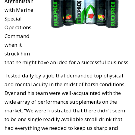
Afghanistan
with Marine
Special
Operations
Command
when it
struck him
that he might have an idea for a successful business.
Tested daily by a job that demanded top physical
and mental acuity in the midst of harsh conditions,
Dyer and his team were well-acquainted with the
wide array of performance supplements on the
market. “We were frustrated that there didn’t seem
to be one single readily available small drink that
had everything we needed to keep us sharp and