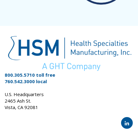
800.305.5710 toll free
760.542.3000 local
U.S. Headquarters
2465 Ash St.
Vista, CA 92081