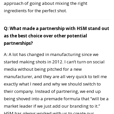
approach of going about mixing the right
ingredients for the perfect shot.
Q: What made a partnership with HSM stand out
as the best choice over other potential
partnerships?
A: A lot has changed in manufacturing since we
started making shots in 2012. I can’t turn on social
media without being pitched for a new
manufacturer, and they are all very quick to tell me
exactly what I need and why we should switch to
their company. Instead of partnering, we end up
being shoved into a premade formula that “will be a
market leader if we just add our branding to it.”
HSM has
always
worked with us to create our