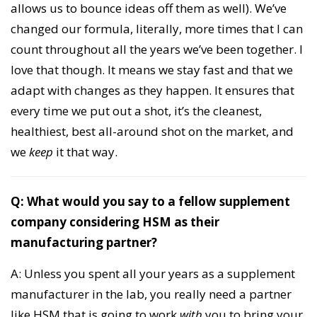
allows us to bounce ideas off them as well). We’ve
changed our formula, literally, more times that I can
count throughout all the years we’ve been together. I
love that though. It means we stay fast and that we
adapt with changes as they happen. It ensures that
every time we put out a shot, it’s the cleanest,
healthiest, best all-around shot on the market, and
we
keep
it that way.
Q: What would you say to a fellow supplement
company considering HSM as their
manufacturing partner?
A: Unless you spent all your years as a supplement
manufacturer in the lab, you really need a partner
like HSM that is going to work
with
you to bring your