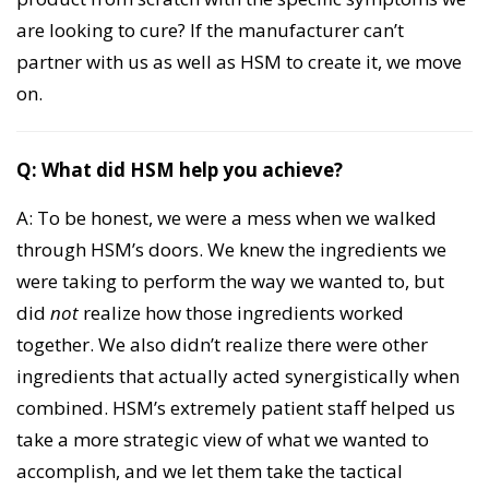
are looking to cure? If the manufacturer can’t
partner with us as well as HSM to create it, we move
on.
Q: What did HSM help you achieve?
A: To be honest, we were a mess when we walked
through HSM’s doors. We knew the ingredients we
were taking to perform the way we wanted to, but
did
not
realize how those ingredients worked
together. We also didn’t realize there were other
ingredients that actually acted synergistically when
combined. HSM’s extremely patient staff helped us
take a more strategic view of what we wanted to
accomplish, and we let them take the tactical