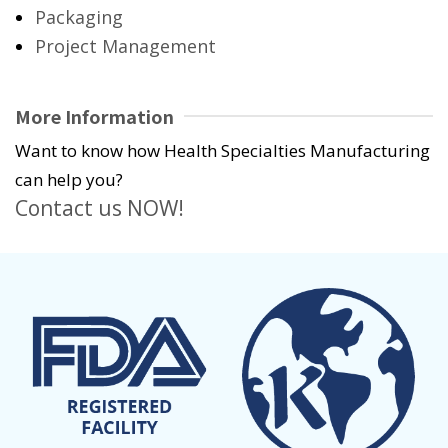
Packaging
Project Management
More Information
Want to know how Health Specialties Manufacturing
can help you?
Contact us NOW!