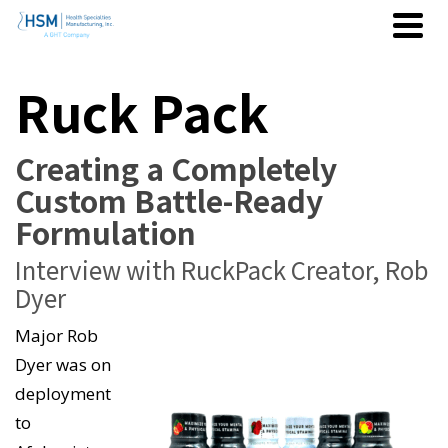
Ruck Pack
Creating a Completely
Custom Battle-Ready
Formulation
Interview with RuckPack Creator, Rob
Dyer
Major Rob
Dyer was on
deployment
to