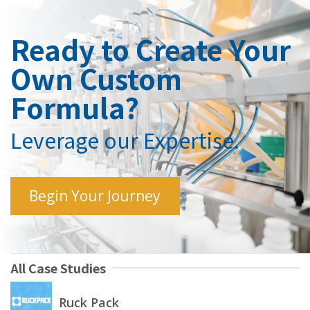
Ready to Create Your
Own Custom
Formula?
Leverage our Expertise.
Begin Your Journey
All Case Studies
Ruck Pack