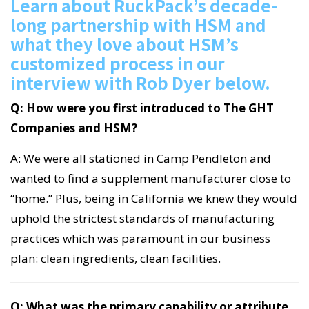
Learn about RuckPack’s decade-
long partnership with HSM and
what they love about HSM’s
customized process in our
interview with Rob Dyer below.
Q: How were you first introduced to The GHT
Companies and HSM?
A: We were all stationed in Camp Pendleton and
wanted to find a supplement manufacturer close to
“home.” Plus, being in California we knew they would
uphold the strictest standards of manufacturing
practices which was paramount in our business
plan: clean ingredients, clean facilities.
Q: What was the primary capability or attribute