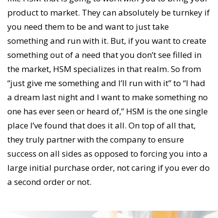
product to market. They can absolutely be turnkey if
you need them to be and want to just take
something and run with it. But, if you want to create
something out of a need that you don’t see filled in
the market, HSM specializes in that realm. So from
“just give me something and I’ll run with it” to “I had
a dream last night and I want to make something no
one has ever seen or heard of,” HSM is the one single
place I’ve found that does it all. On top of all that,
they truly partner with the company to ensure
success on all sides as opposed to forcing you into a
large initial purchase order, not caring if you ever do
a second order or not.