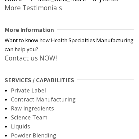
More Testimonials
More Information
Want to know how Health Specialties Manufacturing
can help you?
Contact us NOW!
SERVICES / CAPABILITIES
Private Label
Contract Manufacturing
Raw Ingredients
Science Team
Liquids
Powder Blending