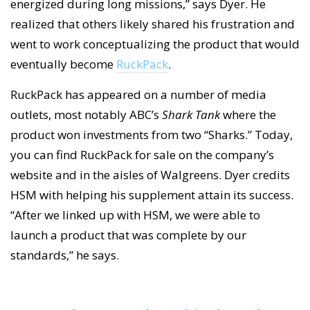
energized during long missions,” says Dyer. He
realized that others likely shared his frustration and
went to work conceptualizing the product that would
eventually become
RuckPack
.
RuckPack has appeared on a number of media
outlets, most notably ABC’s
Shark Tank
where the
product won investments from two “Sharks.” Today,
you can find RuckPack for sale on the company’s
website and in the aisles of Walgreens. Dyer credits
HSM with helping his supplement attain its success.
“After we linked up with HSM, we were able to
launch a product that was complete by our
standards,” he says.