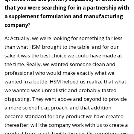
that you were searching for in a partnership with
a supplement formulation and manufacturing
company
?
A: Actually, we were looking for something far less
than what HSM brought to the table, and for our
sake it was the best choice we could have made at
the time. Really, we wanted someone clean and
professional who would make exactly what we
wanted in a bottle. HSM helped us realize that what
we wanted was unrealistic and probably tasted
disgusting. They went above and beyond to provide
a more scientific approach, and that addition
became standard for any product we have created
thereafter: will the company work with us to create a
product from scratch with the specific symptoms we