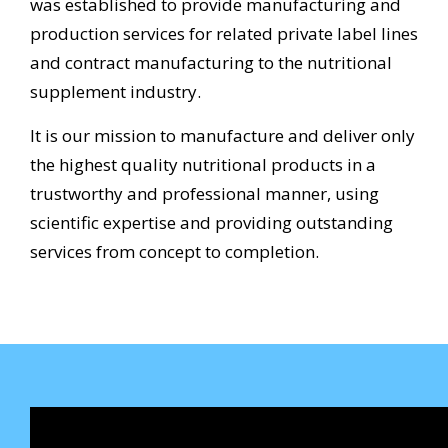
was established to provide manufacturing and
production services for related private label lines
and contract manufacturing to the nutritional
supplement industry.
It is our mission to manufacture and deliver only
the highest quality nutritional products in a
trustworthy and professional manner, using
scientific expertise and providing outstanding
services from concept to completion.