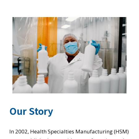
Our Story
In 2002, Health Specialties Manufacturing (HSM)