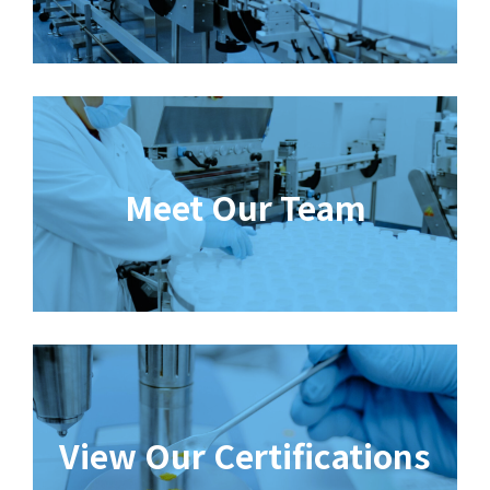
Meet Our Team
View Our Certifications