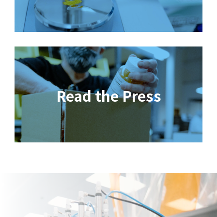
Read the Press