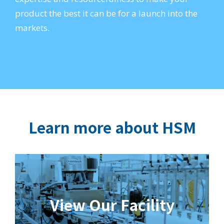
product the best it can be for a launch into the
markets.
Learn more about HSM
View Our Facility