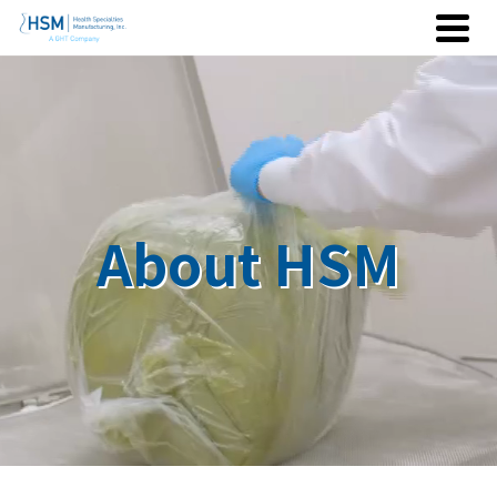
About HSM