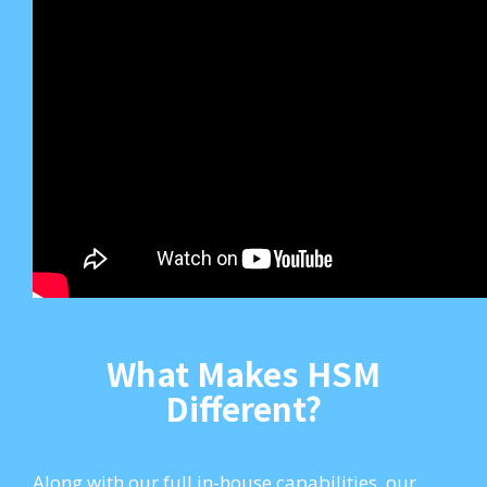
What Makes HSM
Different?
Along with our full in-house capabilities, our