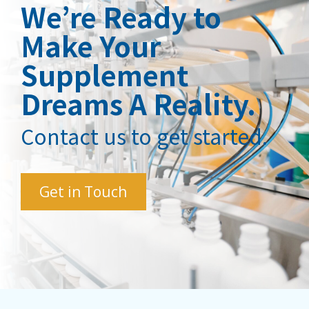
We’re Ready to
Make Your
Supplement
Dreams A Reality.
Contact us to get started.
Get in Touch