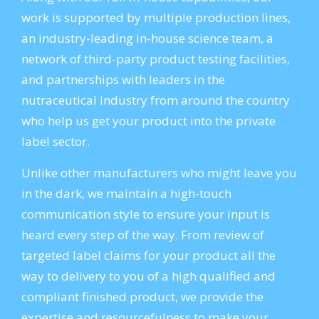
work is supported by multiple production lines,
an industry-leading in-house science team, a
network of third-party product testing facilities,
and partnerships with leaders in the
nutraceutical industry from around the country
who help us get your product into the private
label sector.
Unlike other manufacturers who might leave you
in the dark, we maintain a high-touch
communication style to ensure your input is
heard every step of the way. From review of
targeted label claims for your product all the
way to delivery to you of a high qualified and
compliant finished product, we provide the
expertise and resourcefulness to make your