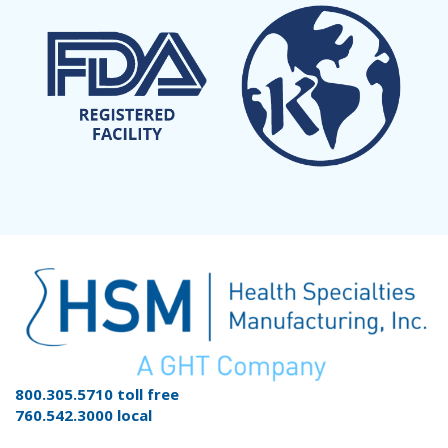
800.305.5710 toll free
760.542.3000 local